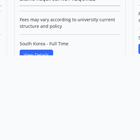
Fees may vary according to university current
structure and policy
South Korea - Full Time
View Details
PhD in Control and
Instrumentation IT Convergence
Engineering(English Track)
Korea Maritime & Ocean
University
Level: Professional