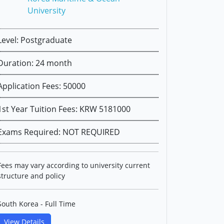
University
Level: Postgraduate
Duration: 24 month
Application Fees: 50000
1st Year Tuition Fees: KRW 5181000
Exams Required: NOT REQUIRED
Fees may vary according to university current
structure and policy
South Korea - Full Time
View Details