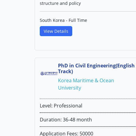
structure and policy
South Korea - Full Time
View Details
PhD in Civil Engineering(English
Track)
Korea Maritime & Ocean
University
Level: Professional
Duration: 36-48 month
Application Fees: 50000