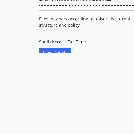
Fees may vary according to university current
structure and policy
South Korea - Full Time
View Details
Master's in Materials
Engineering(English Track)
Korea Maritime & Ocean
University
Level: Postgraduate