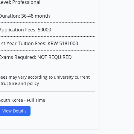
Level: Professional
Duration: 36-48 month
Application Fees: 50000
1st Year Tuition Fees: KRW 5181000
Exams Required: NOT REQUIRED
Fees may vary according to university current
structure and policy
South Korea - Full Time
View Details