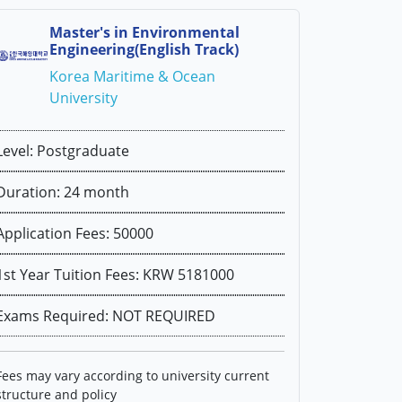
Master's in Environmental
Engineering(English Track)
Korea Maritime & Ocean
University
Level: Postgraduate
Duration: 24 month
Application Fees: 50000
1st Year Tuition Fees: KRW 5181000
Exams Required: NOT REQUIRED
Fees may vary according to university current
structure and policy