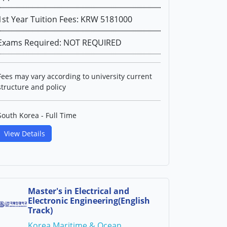
1st Year Tuition Fees: KRW 5181000
Exams Required: NOT REQUIRED
Fees may vary according to university current
structure and policy
South Korea - Full Time
View Details
Master's in Electrical and
Electronic Engineering(English
Track)
Korea Maritime & Ocean