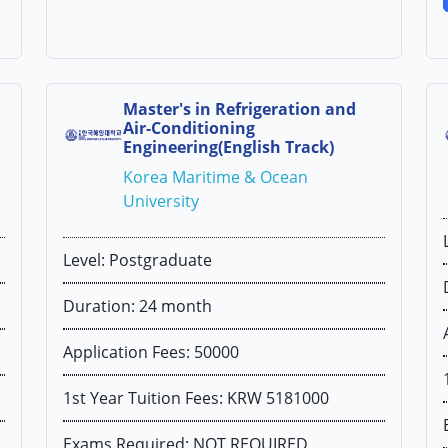
Master's in Refrigeration and
Air-Conditioning
Engineering(English Track)
Korea Maritime & Ocean
University
Level: Postgraduate
Duration: 24 month
Application Fees: 50000
1st Year Tuition Fees: KRW 5181000
Exams Required: NOT REQUIRED