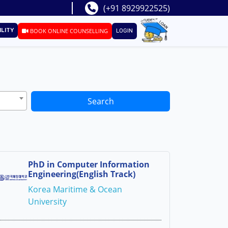
(+91 8929922525)
ILITY
BOOK ONLINE COUNSELLING
LOGIN
Search
PhD in Computer Information
Engineering(English Track)
Korea Maritime & Ocean
University