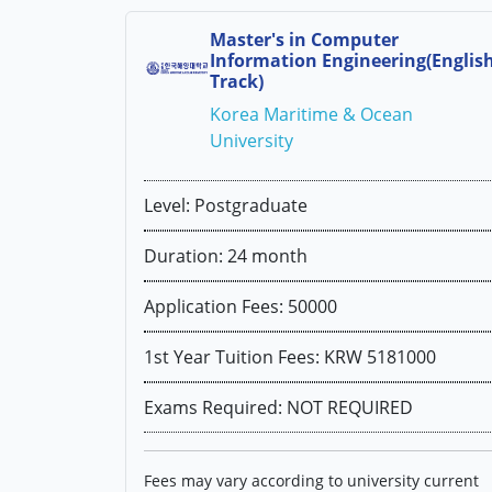
Master's in Computer
Information Engineering(Englis
Track)
Korea Maritime & Ocean
University
Level: Postgraduate
Duration: 24 month
Application Fees: 50000
1st Year Tuition Fees: KRW 5181000
Exams Required: NOT REQUIRED
Fees may vary according to university current