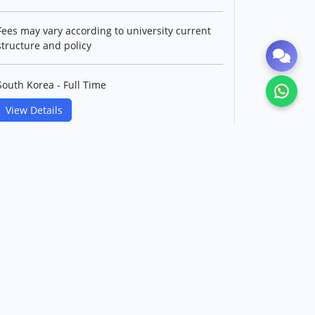
Fees may vary according to university current
structure and policy
South Korea - Full Time
View Details
Master's in Control and
Instrumentation IT Convergence
Engineering(English Track)
Korea Maritime & Ocean
University
Level: Postgraduate