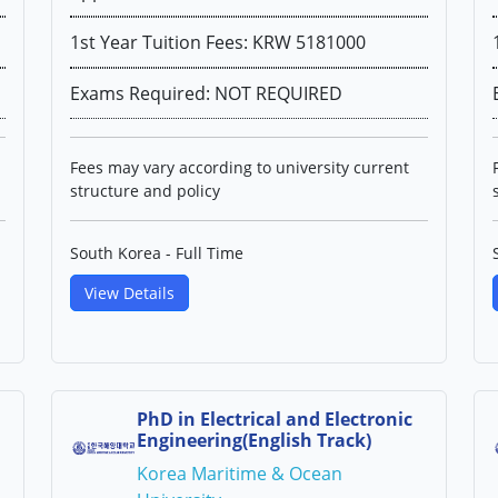
1st Year Tuition Fees: KRW 5181000
Exams Required: NOT REQUIRED
Fees may vary according to university current
structure and policy
South Korea - Full Time
View Details
PhD in Electrical and Electronic
Engineering(English Track)
Korea Maritime & Ocean