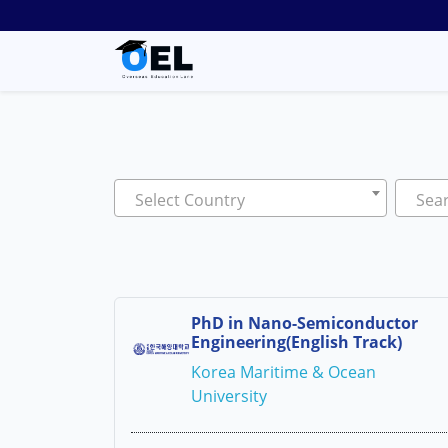
Select Country
Sear
PhD in Nano-Semiconductor
Engineering(English Track)
Korea Maritime & Ocean
University