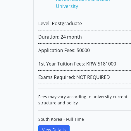
University
Level: Postgraduate
Duration: 24 month
Application Fees: 50000
1st Year Tuition Fees: KRW 5181000
Exams Required: NOT REQUIRED
Fees may vary according to university current
structure and policy
South Korea - Full Time
View Details