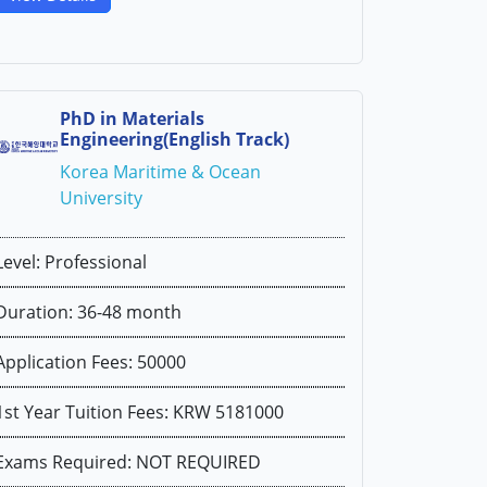
PhD in Materials
Engineering(English Track)
Korea Maritime & Ocean
University
Level: Professional
Duration: 36-48 month
Application Fees: 50000
1st Year Tuition Fees: KRW 5181000
Exams Required: NOT REQUIRED