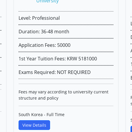
University
Level: Professional
Duration: 36-48 month
Application Fees: 50000
1st Year Tuition Fees: KRW 5181000
Exams Required: NOT REQUIRED
Fees may vary according to university current
structure and policy
South Korea - Full Time
View Details