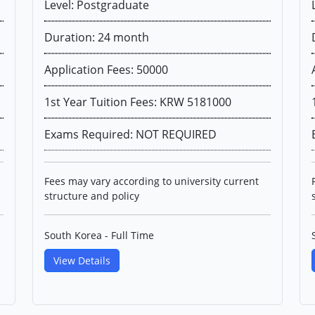
Level: Postgraduate
Duration: 24 month
Application Fees: 50000
1st Year Tuition Fees: KRW 5181000
Exams Required: NOT REQUIRED
Fees may vary according to university current
structure and policy
South Korea - Full Time
View Details