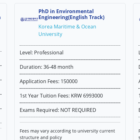
PhD in Environmental
h
Engineering(English Track)
Korea Maritime & Ocean
University
Level: Professional
Duration: 36-48 month
Application Fees: 150000
1st Year Tuition Fees: KRW 6993000
Exams Required: NOT REQUIRED
Fees may vary according to university current
structure and policy