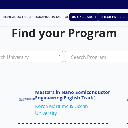
HOME
ABOUT OEL
PROGRAMS
CONTACT US
QUICK SEARCH
CHECK MY ELIGIB
Find your Program
ch University
Search Program
Master's in Nano-Semiconductor
Engineering(English Track)
Korea Maritime & Ocean
University