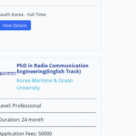
South Korea - Full Time
View Details
PhD in Radio Communication
Engineering(English Track)
Korea Maritime & Ocean
University
Level: Professional
Duration: 24 month
Application Fees: 50000