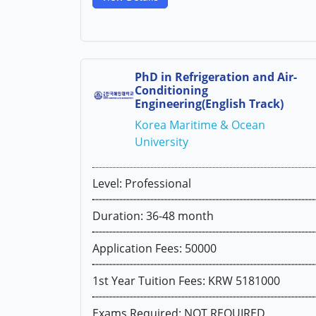
PhD in Refrigeration and Air-
Conditioning
Engineering(English Track)
Korea Maritime & Ocean
University
Level: Professional
Duration: 36-48 month
Application Fees: 50000
1st Year Tuition Fees: KRW 5181000
Exams Required: NOT REQUIRED