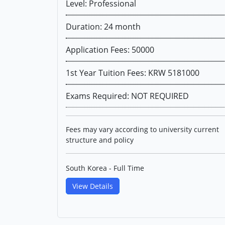
Level: Professional
Duration: 24 month
Application Fees: 50000
1st Year Tuition Fees: KRW 5181000
Exams Required: NOT REQUIRED
Fees may vary according to university current
structure and policy
South Korea - Full Time
View Details