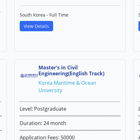
South Korea - Full Time
View Details
Master's in Civil
Engineering(English Track)
Korea Maritime & Ocean
University
Level: Postgraduate
Duration: 24 month
Application Fees: 50000