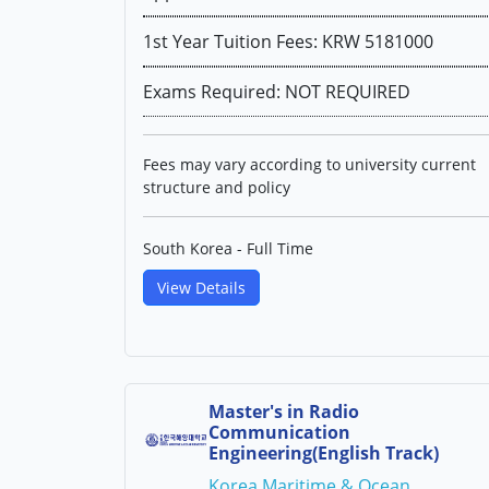
1st Year Tuition Fees: KRW 5181000
Exams Required: NOT REQUIRED
Fees may vary according to university current
structure and policy
South Korea - Full Time
View Details
Master's in Radio
Communication
Engineering(English Track)
Korea Maritime & Ocean