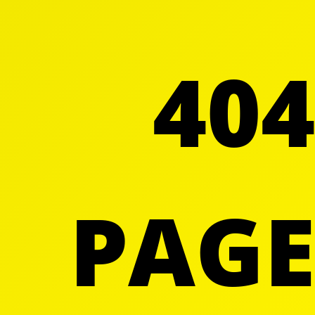
404
PAGE