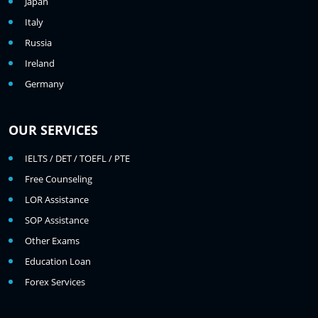
Japan
Italy
Russia
Ireland
Germany
OUR SERVICES
IELTS / DET / TOEFL / PTE
Free Counseling
LOR Assistance
SOP Assistance
Other Exams
Education Loan
Forex Services