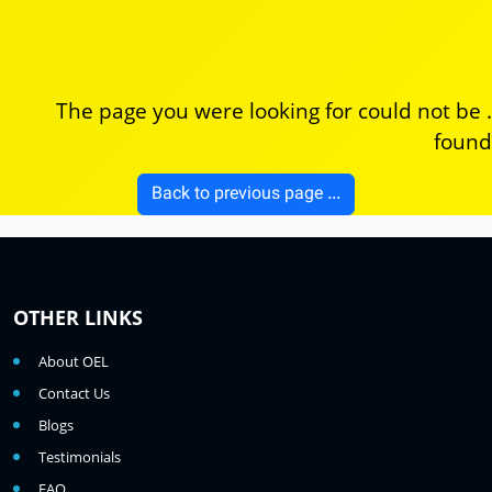
. The page you were looking for could not be
found
... Back to previous page
OTHER LINKS
About OEL
Contact Us
Blogs
Testimonials
FAQ