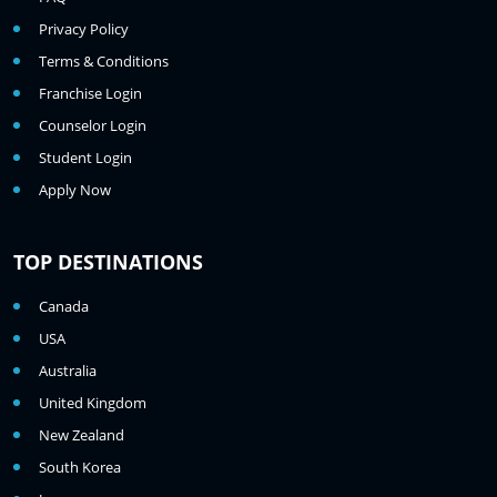
Privacy Policy
Terms & Conditions
Franchise Login
Counselor Login
Student Login
Apply Now
TOP DESTINATIONS
Canada
USA
Australia
United Kingdom
New Zealand
South Korea