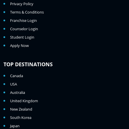
Privacy Policy
Terms & Conditions
Franchise Login
Counselor Login
Student Login
Apply Now
TOP DESTINATIONS
Canada
USA
Australia
United Kingdom
New Zealand
South Korea
Japan