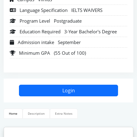
Language Specification
IELTS WAIVERS
Program Level
Postgraduate
Education Required
3-Year Bachelor's Degree
Admission intake
September
Minimum GPA
(55 Out of 100)
Login
Home
Description
Extra Notes