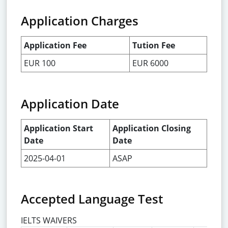
Application Charges
Application Fee
Tution Fee
EUR 100
EUR 6000
Application Date
Application Start
Application Closing
Date
Date
2025-04-01
ASAP
Accepted Language Test
IELTS WAIVERS