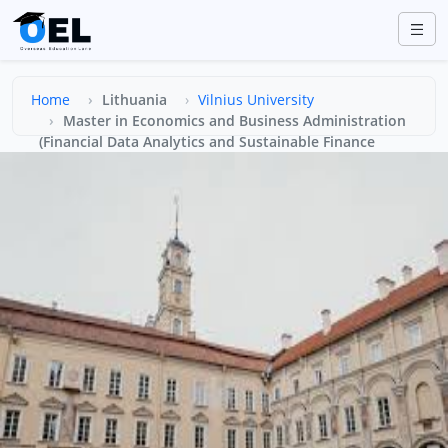
Home
Lithuania
Vilnius University
Master in Economics and Business Administration
(Financial Data Analytics and Sustainable Finance
(FINDATA))