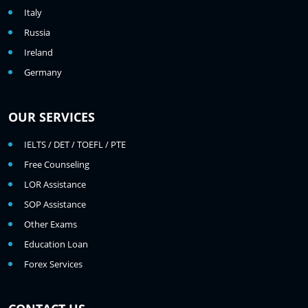
Italy
Russia
Ireland
Germany
OUR SERVICES
IELTS / DET / TOEFL / PTE
Free Counseling
LOR Assistance
SOP Assistance
Other Exams
Education Loan
Forex Services