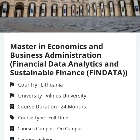
Master in Economics and
Business Administration
(Financial Data Analytics and
Sustainable Finance (FINDATA))
Country
Lithuania
University
Vilnius University
Course Duration
24-Months
Course Type
Full Time
Courses Campus
On Campus
Campus
Vilnius