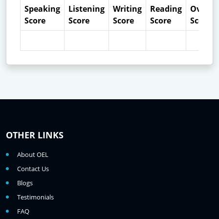
Speaking
Listening
Writing
Reading
Overall
Score
Score
Score
Score
Score
OTHER LINKS
About OEL
Contact Us
Blogs
Testimonials
FAQ