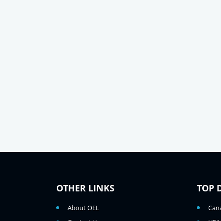
OTHER LINKS
TOP 
About OEL
Can