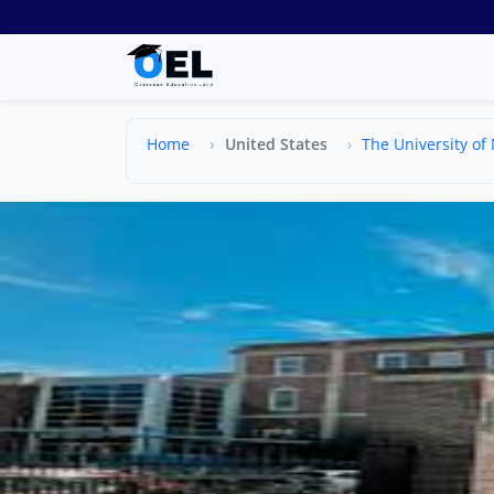
Home
United States
The University of