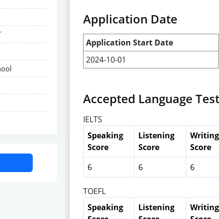
Application Date
T
Application Start Date
2024-10-01
hool
Accepted Language Tes
IELTS
Speaking
Listening
Writing
Score
Score
Score
6
6
6
TOEFL
Speaking
Listening
Writing