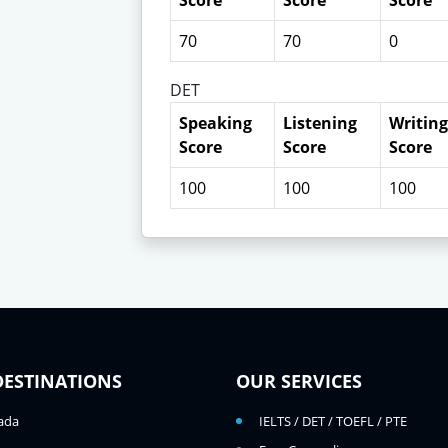
Score
Score
Score
70
70
0
DET
Speaking
Listening
Writing
Score
Score
Score
100
100
100
DESTINATIONS
OUR SERVICES
ada
IELTS / DET / TOEFL / PTE