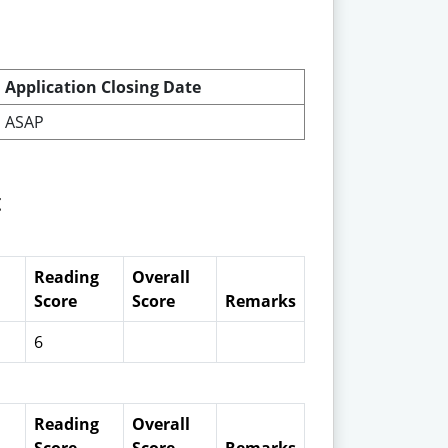
Application Closing Date
ASAP
t
Reading
Overall
Score
Score
Remarks
6
Reading
Overall