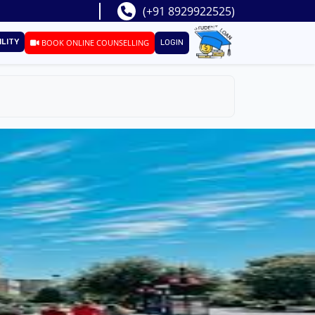
(+91 8929922525)
ILITY
BOOK ONLINE COUNSELLING
LOGIN