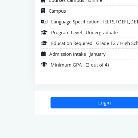
Courses Campus
Online
Campus
Language Specification
IELTS,TOEFL,DE
Program Level
Undergraduate
Education Required
Grade 12 / High Sc
Admission intake
January
Minimum GPA
(2 out of 4)
Login