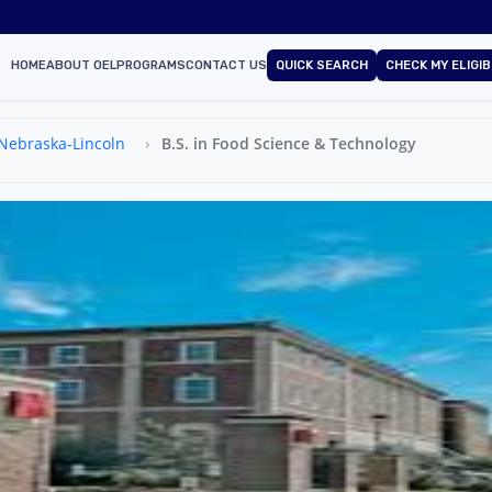
HOME
ABOUT OEL
PROGRAMS
CONTACT US
QUICK SEARCH
CHECK MY ELIGIB
 Nebraska-Lincoln
B.S. in Food Science & Technology