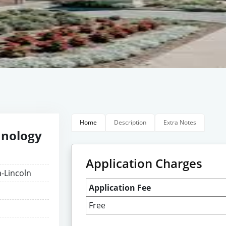
Home
Description
Extra Notes
hnology
Application Charges
a-Lincoln
Application Fee
Free