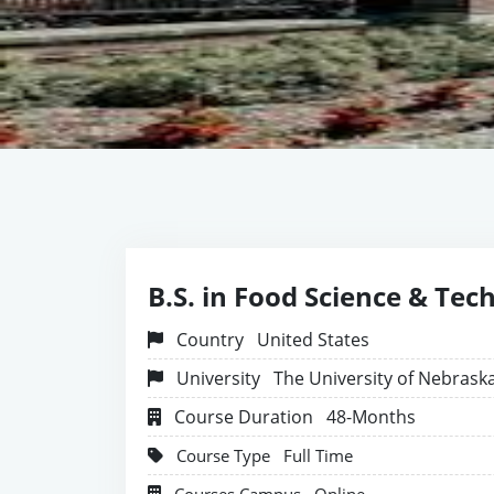
B.S. in Food Science & Tec
Country
United States
University
The University of Nebrask
Course Duration
48-Months
Course Type
Full Time