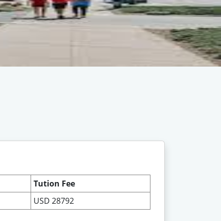
Tution Fee
USD 28792