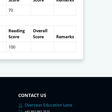
Score
Score
Remarks
70
Reading
Overall
Score
Score
Remarks
100
CONTACT US
Overseas Education Lane
+91 892 992 2525