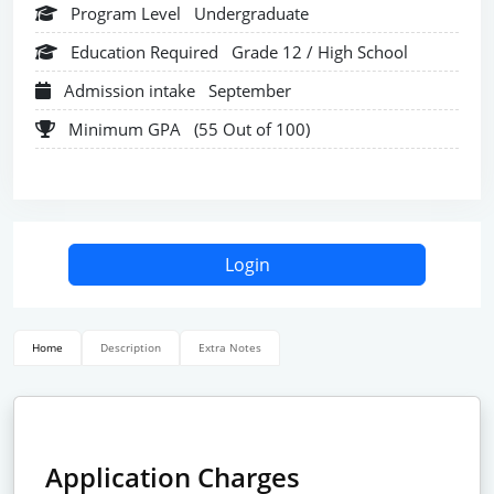
Program Level
Undergraduate
Education Required
Grade 12 / High School
Admission intake
September
Minimum GPA
(55 Out of 100)
Login
Home
Description
Extra Notes
Application Charges