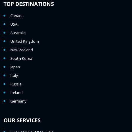
TOP DESTINATIONS
Canada
USA
Australia
United Kingdom
New Zealand
South Korea
Japan
Italy
Russia
Ireland
Germany
OUR SERVICES