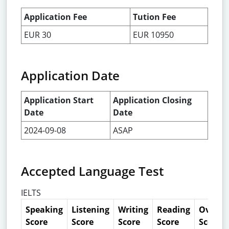
Application Fee
Tution Fee
EUR 30
EUR 10950
Application Date
Application Start
Application Closing
Date
Date
2024-09-08
ASAP
Accepted Language Test
IELTS
Speaking
Listening
Writing
Reading
Overall
Score
Score
Score
Score
Score