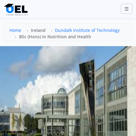
Home
Ireland
Dundalk Institute of Technology
BSc (Hons) in Nutrition and Health