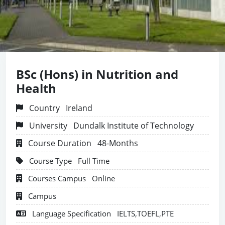
BSc (Hons) in Nutrition and
Health
Country
Ireland
University
Dundalk Institute of Technology
Course Duration
48-Months
Course Type
Full Time
Courses Campus
Online
Campus
Language Specification
IELTS,TOEFL,PTE