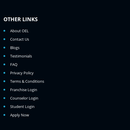
OTHER LINKS
About OEL
Contact Us
Blogs
Testimonials
FAQ
Privacy Policy
Terms & Conditions
Franchise Login
Counselor Login
Student Login
Apply Now