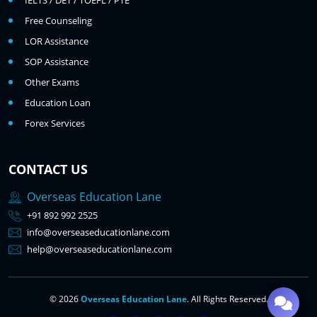
IELTS / DET / TOEFL / PTE
Free Counseling
LOR Assistance
SOP Assistance
Other Exams
Education Loan
Forex Services
CONTACT US
Overseas Education Lane
+91 892 992 2525
info@overseaseducationlane.com
help@overseaseducationlane.com
© 2026
Overseas Education Lane
. All Rights Reserved.