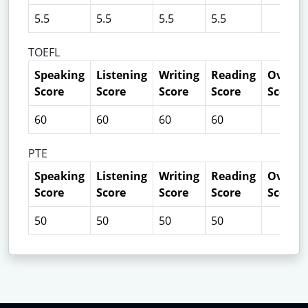
5.5
5.5
5.5
5.5
TOEFL
Speaking
Listening
Writing
Reading
Overall
Score
Score
Score
Score
Score
60
60
60
60
PTE
Speaking
Listening
Writing
Reading
Overall
Score
Score
Score
Score
Score
50
50
50
50