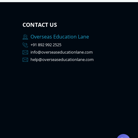
CONTACT US
Overseas Education Lane
+91 892 992 2525
info@overseaseducationlane.com
help@overseaseducationlane.com