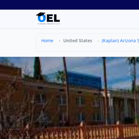
Home
United States
(Kaplan) Arizona S