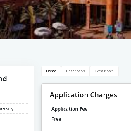
Home
Description
Extra Notes
and
Application Charges
versity
Application Fee
Free