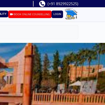
(+91 8929922525)
ILITY
BOOK ONLINE COUNSELLING
LOGIN