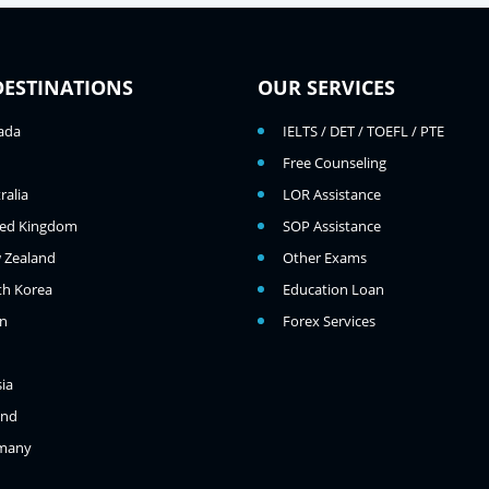
DESTINATIONS
OUR SERVICES
ada
IELTS / DET / TOEFL / PTE
Free Counseling
ralia
LOR Assistance
ted Kingdom
SOP Assistance
 Zealand
Other Exams
th Korea
Education Loan
an
Forex Services
ia
and
many