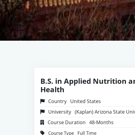
B.S. in Applied Nutrition 
Health
Country
United States
University
(Kaplan) Arizona State Uni
Course Duration
48-Months
Course Type
Full Time