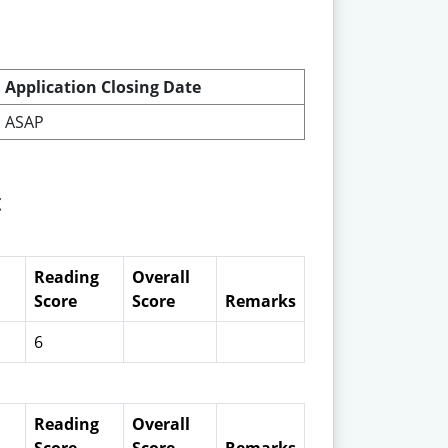
Application Closing Date
ASAP
t
Reading
Overall
Score
Score
Remarks
6
Reading
Overall