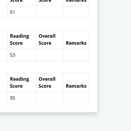
Score
Score
Remarks
61
Reading
Overall
Score
Score
Remarks
53
Reading
Overall
Score
Score
Remarks
95