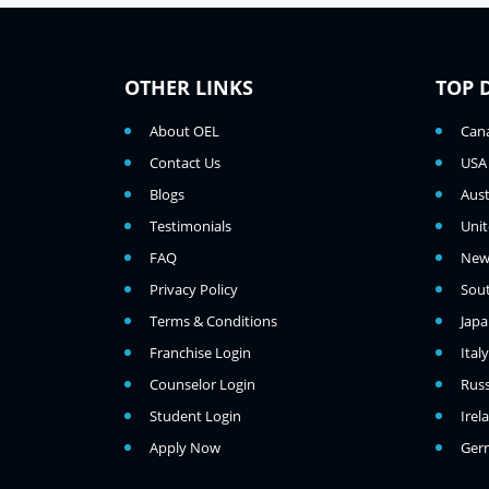
OTHER LINKS
TOP 
About OEL
Can
Contact Us
USA
Blogs
Aust
Testimonials
Uni
FAQ
New
Privacy Policy
Sou
Terms & Conditions
Jap
Franchise Login
Italy
Counselor Login
Russ
Student Login
Irel
Apply Now
Ger