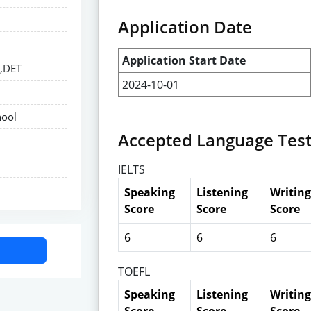
Application Date
Application Start Date
E,DET
2024-10-01
hool
Accepted Language Tes
IELTS
Speaking
Listening
Writing
Score
Score
Score
6
6
6
TOEFL
Speaking
Listening
Writing