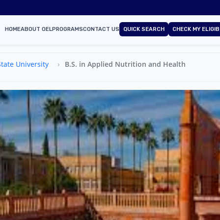
HOME
ABOUT OEL
PROGRAMS
CONTACT US
QUICK SEARCH
CHECK MY ELIGIB
tate University
B.S. in Applied Nutrition and Health