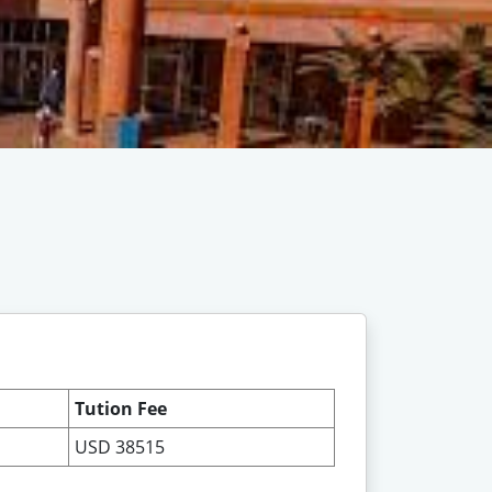
Tution Fee
USD 38515