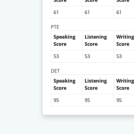
Score
Score
Score
61
61
61
PTE
Speaking
Listening
Writing
Score
Score
Score
53
53
53
DET
Speaking
Listening
Writing
Score
Score
Score
95
95
95