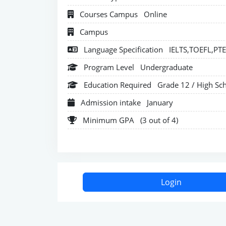
Courses Campus
Online
Campus
Language Specification
IELTS,TOEFL,PT
Program Level
Undergraduate
Education Required
Grade 12 / High Sc
Admission intake
January
Minimum GPA
(3 out of 4)
Login