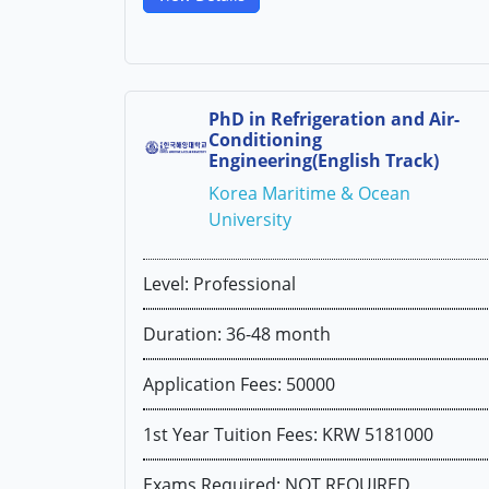
PhD in Refrigeration and Air-
Conditioning
Engineering(English Track)
Korea Maritime & Ocean
University
Level: Professional
Duration: 36-48 month
Application Fees: 50000
1st Year Tuition Fees: KRW 5181000
Exams Required: NOT REQUIRED