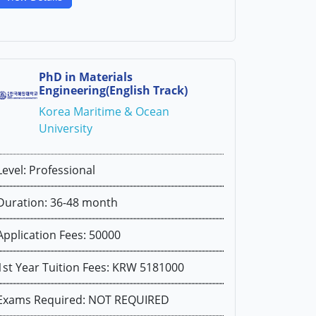
PhD in Materials
Engineering(English Track)
Korea Maritime & Ocean
University
Level: Professional
Duration: 36-48 month
Application Fees: 50000
1st Year Tuition Fees: KRW 5181000
Exams Required: NOT REQUIRED