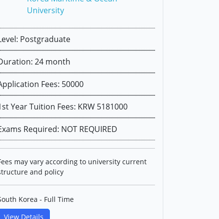
University
Level: Postgraduate
Duration: 24 month
Application Fees: 50000
1st Year Tuition Fees: KRW 5181000
Exams Required: NOT REQUIRED
Fees may vary according to university current
structure and policy
South Korea - Full Time
View Details