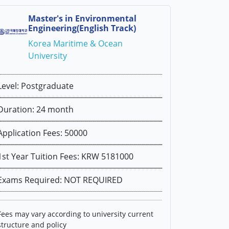
Master's in Environmental
Engineering(English Track)
Korea Maritime & Ocean
University
Level: Postgraduate
Duration: 24 month
Application Fees: 50000
1st Year Tuition Fees: KRW 5181000
Exams Required: NOT REQUIRED
Fees may vary according to university current
structure and policy