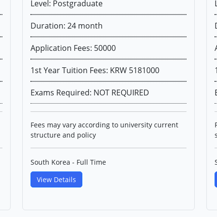
Level: Postgraduate
Duration: 24 month
Application Fees: 50000
1st Year Tuition Fees: KRW 5181000
Exams Required: NOT REQUIRED
Fees may vary according to university current
structure and policy
South Korea - Full Time
View Details