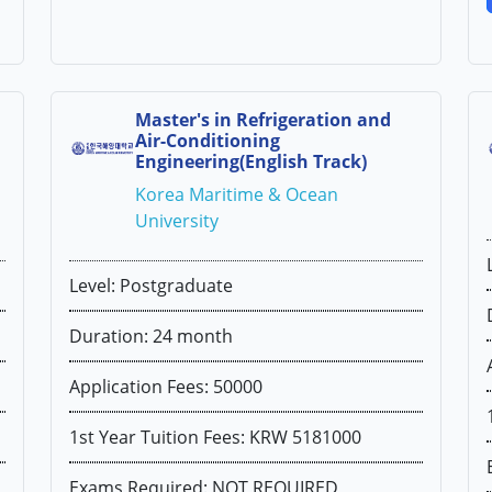
Master's in Refrigeration and
Air-Conditioning
Engineering(English Track)
Korea Maritime & Ocean
University
Level: Postgraduate
Duration: 24 month
Application Fees: 50000
1st Year Tuition Fees: KRW 5181000
Exams Required: NOT REQUIRED