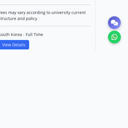
Fees may vary according to university current
structure and policy
South Korea - Full Time
View Details
Master's in Control and
Instrumentation IT Convergence
Engineering(English Track)
Korea Maritime & Ocean
University
Level: Postgraduate