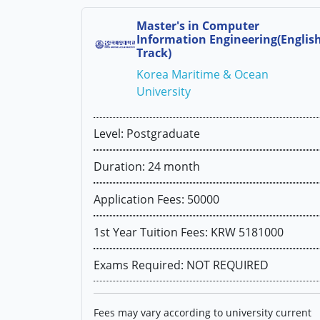
Master's in Computer
Information Engineering(Englis
Track)
Korea Maritime & Ocean
University
Level: Postgraduate
Duration: 24 month
Application Fees: 50000
1st Year Tuition Fees: KRW 5181000
Exams Required: NOT REQUIRED
Fees may vary according to university current