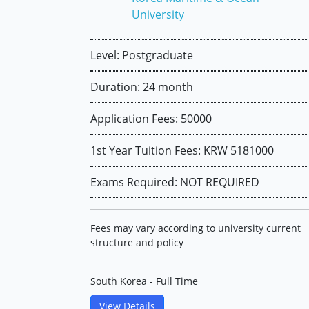
University
Level: Postgraduate
Duration: 24 month
Application Fees: 50000
1st Year Tuition Fees: KRW 5181000
Exams Required: NOT REQUIRED
Fees may vary according to university current
structure and policy
South Korea - Full Time
View Details