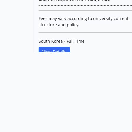
Fees may vary according to university current
structure and policy
South Korea - Full Time
View Details
Master's in Materials
Engineering(English Track)
Korea Maritime & Ocean
University
Level: Postgraduate