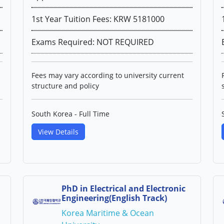
1st Year Tuition Fees: KRW 5181000
Exams Required: NOT REQUIRED
Fees may vary according to university current
structure and policy
South Korea - Full Time
View Details
PhD in Electrical and Electronic
Engineering(English Track)
Korea Maritime & Ocean