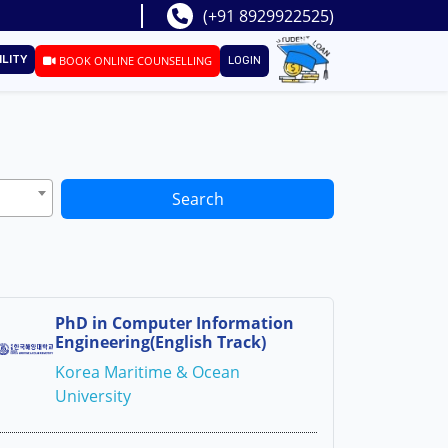
(+91 8929922525)
ILITY
BOOK ONLINE COUNSELLING
LOGIN
Search
PhD in Computer Information
Engineering(English Track)
Korea Maritime & Ocean
University