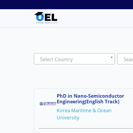
Select Country
Sear
PhD in Nano-Semiconductor
Engineering(English Track)
Korea Maritime & Ocean
University