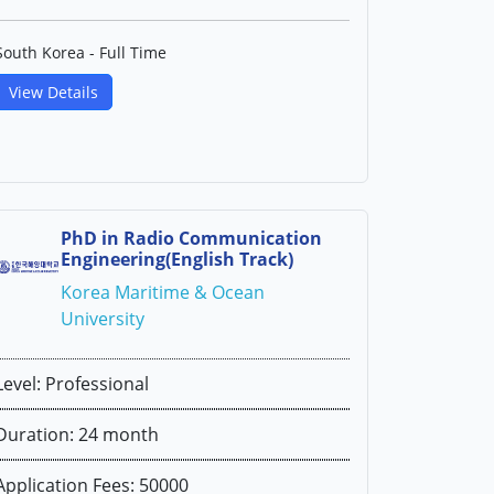
South Korea - Full Time
View Details
PhD in Radio Communication
Engineering(English Track)
Korea Maritime & Ocean
University
Level: Professional
Duration: 24 month
Application Fees: 50000