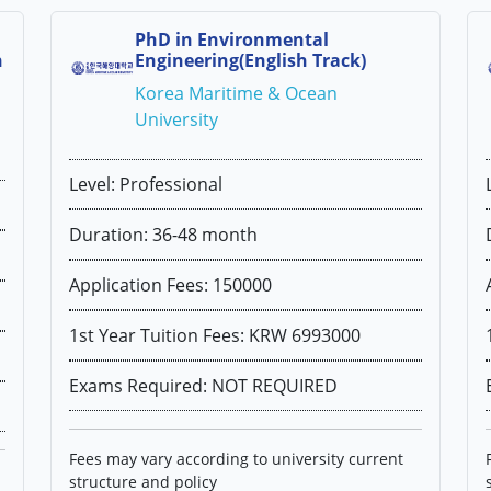
PhD in Environmental
h
Engineering(English Track)
Korea Maritime & Ocean
University
Level: Professional
Duration: 36-48 month
Application Fees: 150000
1st Year Tuition Fees: KRW 6993000
Exams Required: NOT REQUIRED
Fees may vary according to university current
structure and policy