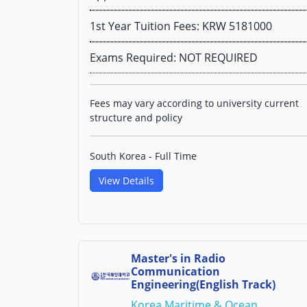
1st Year Tuition Fees: KRW 5181000
Exams Required: NOT REQUIRED
Fees may vary according to university current
structure and policy
South Korea - Full Time
View Details
Master's in Radio
Communication
Engineering(English Track)
Korea Maritime & Ocean