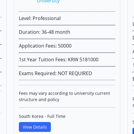
University
Level: Professional
Duration: 36-48 month
Application Fees: 50000
1st Year Tuition Fees: KRW 5181000
Exams Required: NOT REQUIRED
Fees may vary according to university current
structure and policy
South Korea - Full Time
View Details