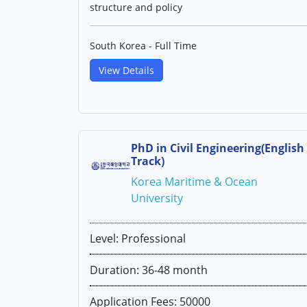
structure and policy
South Korea - Full Time
View Details
PhD in Civil Engineering(English
Track)
Korea Maritime & Ocean
University
Level: Professional
Duration: 36-48 month
Application Fees: 50000