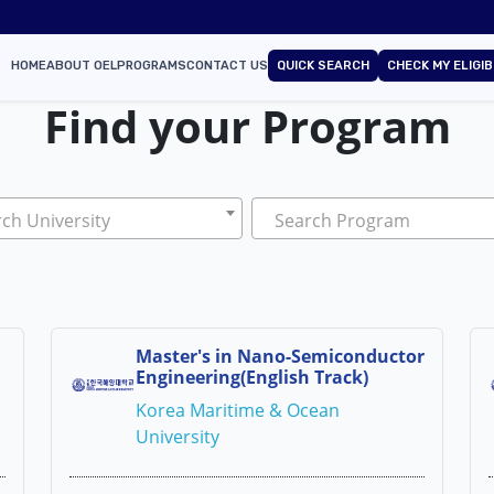
HOME
ABOUT OEL
PROGRAMS
CONTACT US
QUICK SEARCH
CHECK MY ELIGIB
Find your Program
ch University
Search Program
Master's in Nano-Semiconductor
Engineering(English Track)
Korea Maritime & Ocean
University