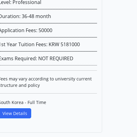
Level: Professional
Duration: 36-48 month
Application Fees: 50000
1st Year Tuition Fees: KRW 5181000
Exams Required: NOT REQUIRED
Fees may vary according to university current
structure and policy
South Korea - Full Time
View Details