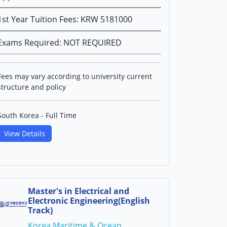
1st Year Tuition Fees: KRW 5181000
Exams Required: NOT REQUIRED
Fees may vary according to university current
structure and policy
South Korea - Full Time
View Details
Master's in Electrical and
Electronic Engineering(English
Track)
Korea Maritime & Ocean