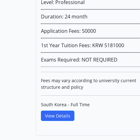
Level: Professional
Duration: 24 month
Application Fees: 50000
1st Year Tuition Fees: KRW 5181000
Exams Required: NOT REQUIRED
Fees may vary according to university current
structure and policy
South Korea - Full Time
View Details