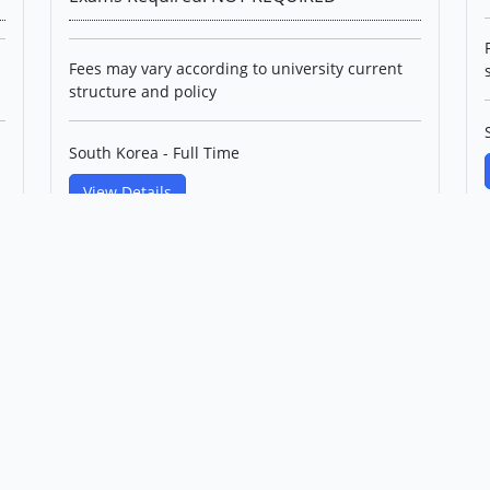
Fees may vary according to university current
structure and policy
South Korea - Full Time
View Details
PhD in Control and
Instrumentation IT Convergence
Engineering(English Track)
Korea Maritime & Ocean
University
Level: Professional