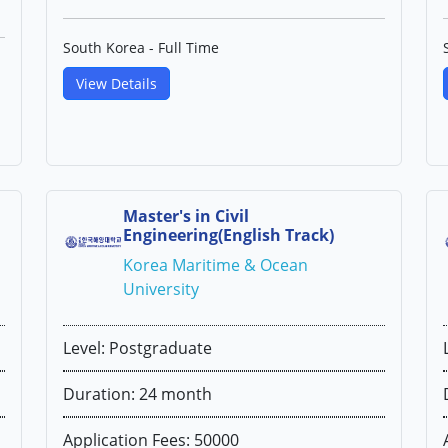
South Korea - Full Time
View Details
Master's in Civil
Engineering(English Track)
Korea Maritime & Ocean
University
Level: Postgraduate
Duration: 24 month
Application Fees: 50000