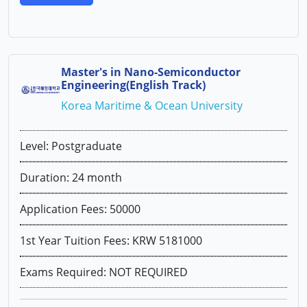
Master's in Nano-Semiconductor
Engineering(English Track)
Korea Maritime & Ocean University
Level: Postgraduate
Duration: 24 month
Application Fees: 50000
1st Year Tuition Fees: KRW 5181000
Exams Required: NOT REQUIRED