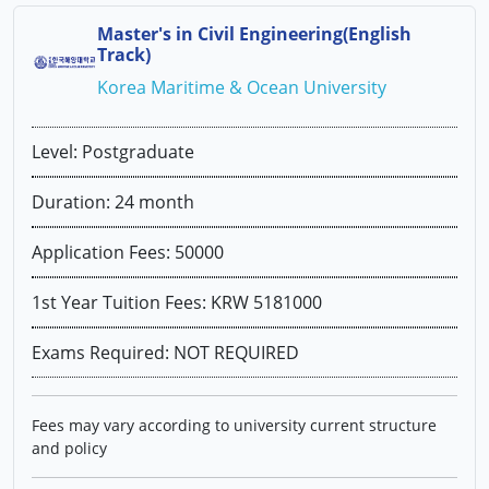
Master's in Civil Engineering(English
Track)
Korea Maritime & Ocean University
Level: Postgraduate
Duration: 24 month
Application Fees: 50000
1st Year Tuition Fees: KRW 5181000
Exams Required: NOT REQUIRED
Fees may vary according to university current structure
and policy