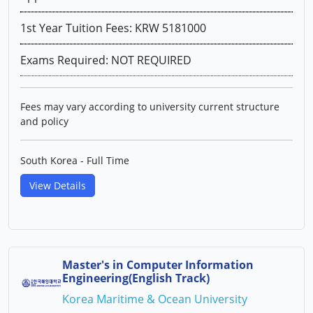
1st Year Tuition Fees: KRW 5181000
Exams Required: NOT REQUIRED
Fees may vary according to university current structure
and policy
South Korea - Full Time
View Details
Master's in Computer Information
Engineering(English Track)
Korea Maritime & Ocean University