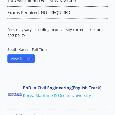
1st Year Tuition Fees: KRW 5181000
Exams Required: NOT REQUIRED
Fees may vary according to university current structure
and policy
South Korea - Full Time
View Details
PhD in Civil Engineering(English Track)
Korea Maritime & Ocean University