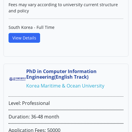
Fees may vary according to university current structure
and policy
South Korea - Full Time
View Details
PhD in Computer Information
Engineering(English Track)
Korea Maritime & Ocean University
Level: Professional
Duration: 36-48 month
Application Fees: 50000