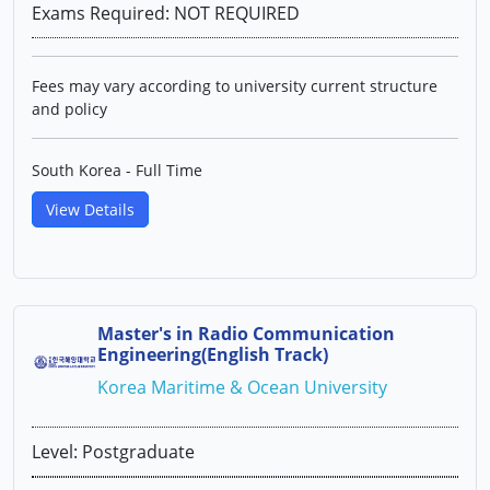
Exams Required: NOT REQUIRED
Fees may vary according to university current structure
and policy
South Korea - Full Time
View Details
Master's in Radio Communication
Engineering(English Track)
Korea Maritime & Ocean University
Level: Postgraduate