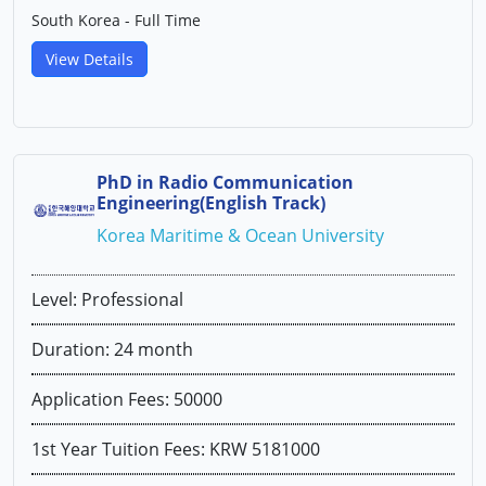
South Korea - Full Time
View Details
PhD in Radio Communication
Engineering(English Track)
Korea Maritime & Ocean University
Level: Professional
Duration: 24 month
Application Fees: 50000
1st Year Tuition Fees: KRW 5181000