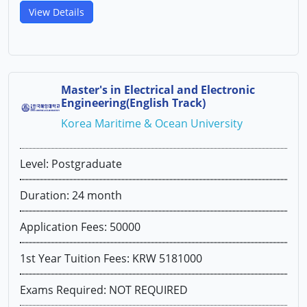
View Details
Master's in Electrical and Electronic
Engineering(English Track)
Korea Maritime & Ocean University
Level: Postgraduate
Duration: 24 month
Application Fees: 50000
1st Year Tuition Fees: KRW 5181000
Exams Required: NOT REQUIRED