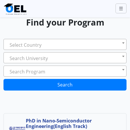
Find your Program
Select Country
Search University
Search Program
Search
PhD in Nano-Semiconductor
Engineering(English Track)