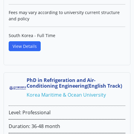
Fees may vary according to university current structure
and policy
South Korea - Full Time
View Details
PhD in Refrigeration and Air-
Conditioning Engineering(English Track)
Korea Maritime & Ocean University
Level: Professional
Duration: 36-48 month