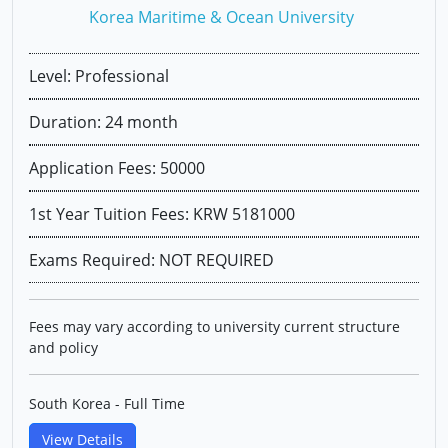
Korea Maritime & Ocean University
Level: Professional
Duration: 24 month
Application Fees: 50000
1st Year Tuition Fees: KRW 5181000
Exams Required: NOT REQUIRED
Fees may vary according to university current structure
and policy
South Korea - Full Time
View Details