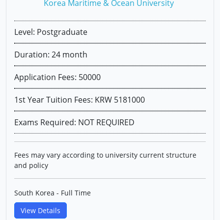
Korea Maritime & Ocean University
Level: Postgraduate
Duration: 24 month
Application Fees: 50000
1st Year Tuition Fees: KRW 5181000
Exams Required: NOT REQUIRED
Fees may vary according to university current structure
and policy
South Korea - Full Time
View Details