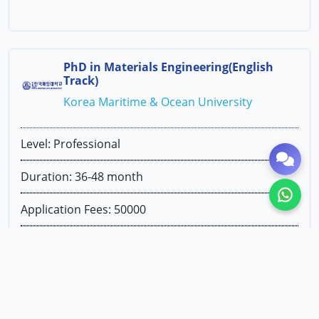
PhD in Materials Engineering(English
Track)
Korea Maritime & Ocean University
Level: Professional
Duration: 36-48 month
Application Fees: 50000
1st Year Tuition Fees: KRW 5181000
Exams Required: NOT REQUIRED