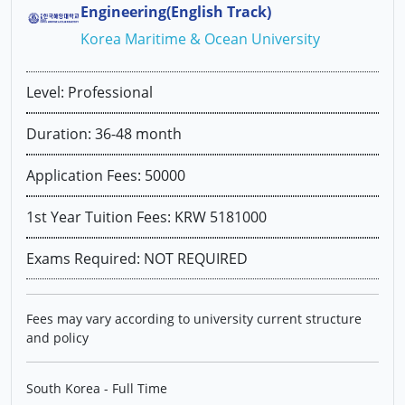
Engineering(English Track)
Korea Maritime & Ocean University
Level: Professional
Duration: 36-48 month
Application Fees: 50000
1st Year Tuition Fees: KRW 5181000
Exams Required: NOT REQUIRED
Fees may vary according to university current structure
and policy
South Korea - Full Time