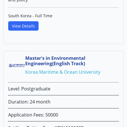
South Korea - Full Time
View Details
Master's in Environmental
Engineering(English Track)
Korea Maritime & Ocean University
Level: Postgraduate
Duration: 24 month
Application Fees: 50000