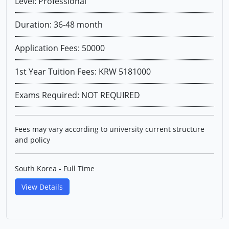
Level: Professional
Duration: 36-48 month
Application Fees: 50000
1st Year Tuition Fees: KRW 5181000
Exams Required: NOT REQUIRED
Fees may vary according to university current structure
and policy
South Korea - Full Time
View Details