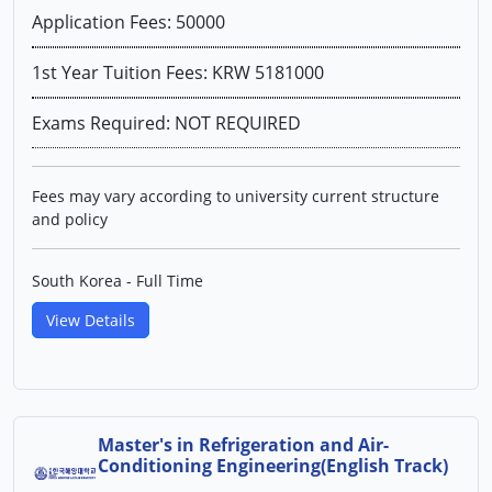
Application Fees: 50000
1st Year Tuition Fees: KRW 5181000
Exams Required: NOT REQUIRED
Fees may vary according to university current structure
and policy
South Korea - Full Time
View Details
Master's in Refrigeration and Air-
Conditioning Engineering(English Track)