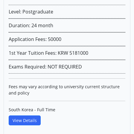
Level: Postgraduate
Duration: 24 month
Application Fees: 50000
1st Year Tuition Fees: KRW 5181000
Exams Required: NOT REQUIRED
Fees may vary according to university current structure
and policy
South Korea - Full Time
View Details