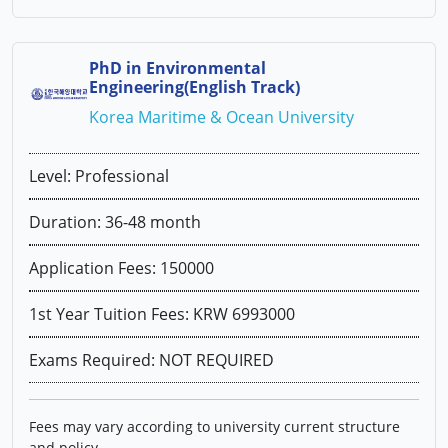
PhD in Environmental
Engineering(English Track)
Korea Maritime & Ocean University
Level: Professional
Duration: 36-48 month
Application Fees: 150000
1st Year Tuition Fees: KRW 6993000
Exams Required: NOT REQUIRED
Fees may vary according to university current structure
and policy