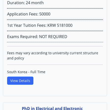
Duration: 24 month
Application Fees: 50000
1st Year Tuition Fees: KRW 5181000
Exams Required: NOT REQUIRED
Fees may vary according to university current structure
and policy
South Korea - Full Time
View Details
PhD in Electrical and Electronic