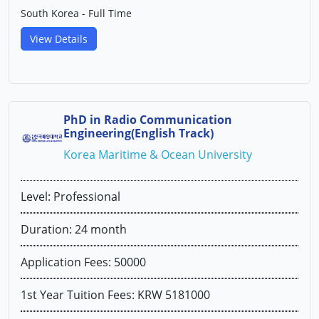
South Korea - Full Time
View Details
PhD in Radio Communication
Engineering(English Track)
Korea Maritime & Ocean University
Level: Professional
Duration: 24 month
Application Fees: 50000
1st Year Tuition Fees: KRW 5181000