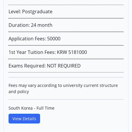
Level: Postgraduate
Duration: 24 month
Application Fees: 50000
1st Year Tuition Fees: KRW 5181000
Exams Required: NOT REQUIRED
Fees may vary according to university current structure
and policy
South Korea - Full Time
View Details