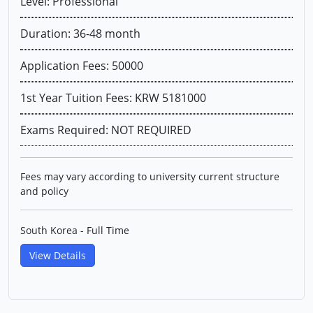
Level: Professional
Duration: 36-48 month
Application Fees: 50000
1st Year Tuition Fees: KRW 5181000
Exams Required: NOT REQUIRED
Fees may vary according to university current structure
and policy
South Korea - Full Time
View Details