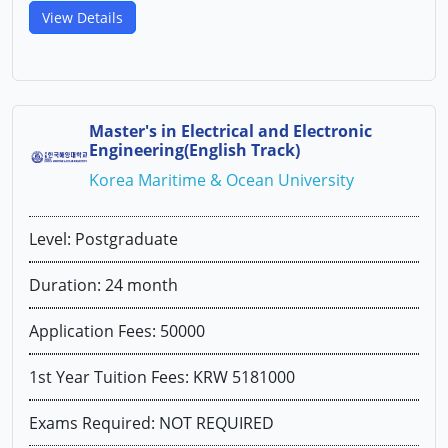
View Details
Master's in Electrical and Electronic
Engineering(English Track)
Korea Maritime & Ocean University
Level: Postgraduate
Duration: 24 month
Application Fees: 50000
1st Year Tuition Fees: KRW 5181000
Exams Required: NOT REQUIRED