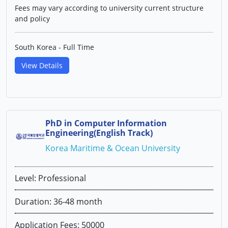
Fees may vary according to university current structure
and policy
South Korea - Full Time
View Details
PhD in Computer Information
Engineering(English Track)
Korea Maritime & Ocean University
Level: Professional
Duration: 36-48 month
Application Fees: 50000