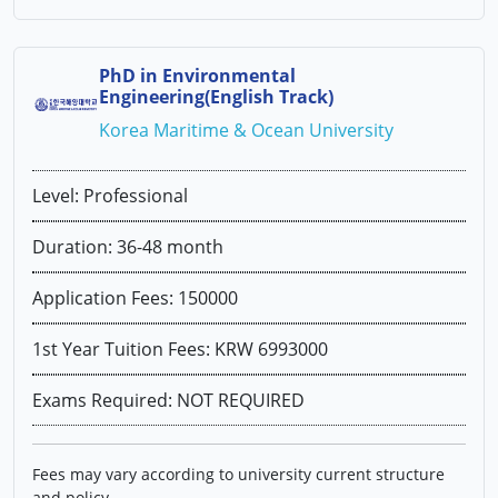
PhD in Environmental
Engineering(English Track)
Korea Maritime & Ocean University
Level: Professional
Duration: 36-48 month
Application Fees: 150000
1st Year Tuition Fees: KRW 6993000
Exams Required: NOT REQUIRED
Fees may vary according to university current structure
and policy