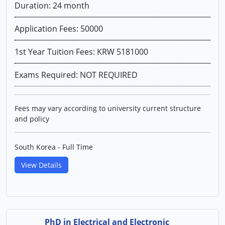
Duration: 24 month
Application Fees: 50000
1st Year Tuition Fees: KRW 5181000
Exams Required: NOT REQUIRED
Fees may vary according to university current structure
and policy
South Korea - Full Time
View Details
PhD in Electrical and Electronic