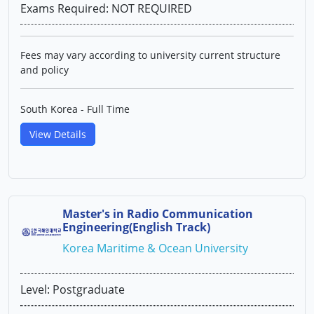
Exams Required: NOT REQUIRED
Fees may vary according to university current structure
and policy
South Korea - Full Time
View Details
Master's in Radio Communication
Engineering(English Track)
Korea Maritime & Ocean University
Level: Postgraduate