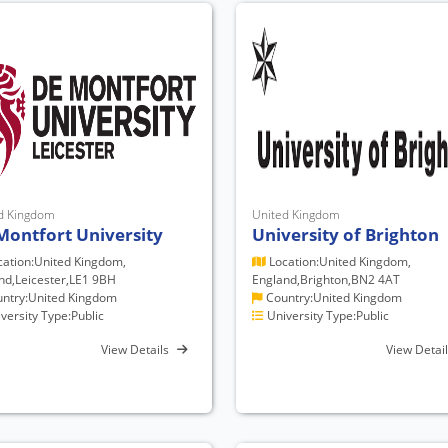
d Kingdom
United Kingdom
Montfort University
University of Brighton
ation:United Kingdom,
Location:United Kingdom,
nd,Leicester,LE1 9BH
England,Brighton,BN2 4AT
ntry:United Kingdom
Country:United Kingdom
versity Type:Public
University Type:Public
View Details
View Detai