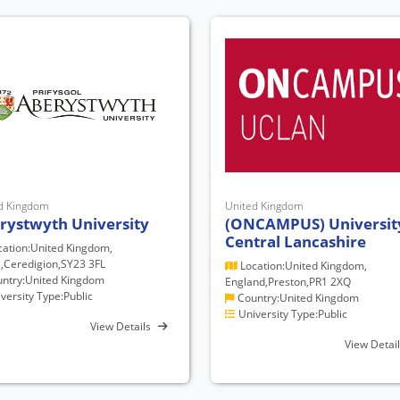
d Kingdom
United Kingdom
rystwyth University
(ONCAMPUS) Universit
Central Lancashire
ation:United Kingdom,
,Ceredigion,SY23 3FL
Location:United Kingdom,
ntry:United Kingdom
England,Preston,PR1 2XQ
versity Type:Public
Country:United Kingdom
University Type:Public
View Details
View Detai