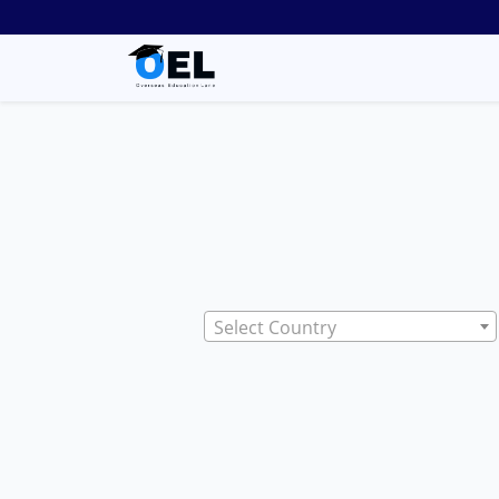
Select Country