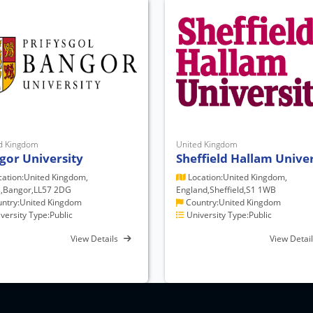
d Kingdom
United Kingdom
gor University
Sheffield Hallam Univer
ation:United Kingdom,
Location:United Kingdom,
,Bangor,LL57 2DG
England,Sheffield,S1 1WB
ntry:United Kingdom
Country:United Kingdom
versity Type:Public
University Type:Public
View Details
View Detai