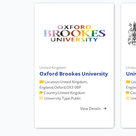
United Kingdom
Unite
Oxford Brookes University
Uni
Location:United Kingdom,
Loc
England,Oxford,OX3 0BP
Engla
Country:United Kingdom
Cou
University Type:Public
Uni
View Details