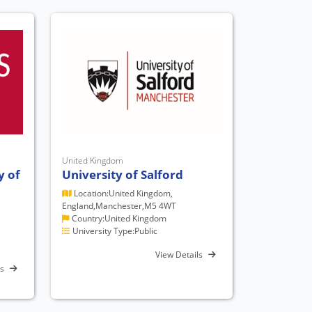
United Kingdom
y of
University of Salford
Location:United Kingdom,
England,Manchester,M5 4WT
Country:United Kingdom
University Type:Public
View Details
ls