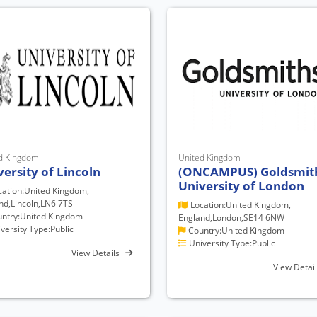
d Kingdom
United Kingdom
versity of Lincoln
(ONCAMPUS) Goldsmit
University of London
ation:United Kingdom,
nd,Lincoln,LN6 7TS
Location:United Kingdom,
ntry:United Kingdom
England,London,SE14 6NW
versity Type:Public
Country:United Kingdom
University Type:Public
View Details
View Detai