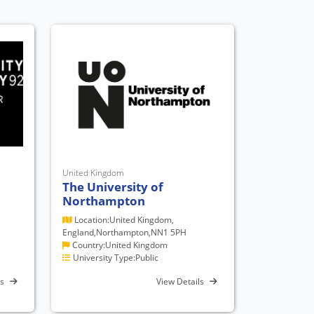
United Kingdom
The University of
Northampton
Location:United Kingdom,
England,Northampton,NN1 5PH
Country:United Kingdom
University Type:Public
ls
View Details