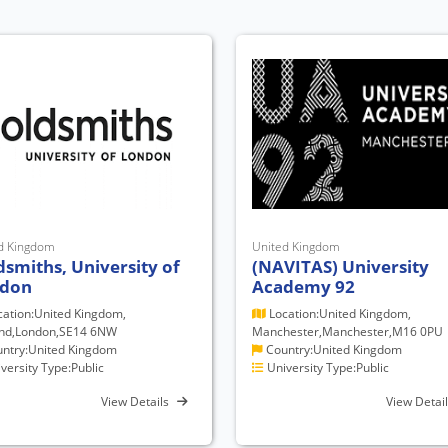
d Kingdom
United Kingdom
dsmiths, University of
(NAVITAS) University
don
Academy 92
ation:United Kingdom,
Location:United Kingdom,
nd,London,SE14 6NW
Manchester,Manchester,M16 0PU
ntry:United Kingdom
Country:United Kingdom
versity Type:Public
University Type:Public
View Details
View Detai