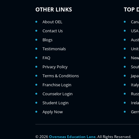
OTHER LINKS
TOP 
About OEL
Can
Contact Us
USA
Blogs
Aust
Testimonials
Uni
FAQ
New
Privacy Policy
Sou
Terms & Conditions
Jap
Franchise Login
Italy
Counselor Login
Russ
Student Login
Irel
Apply Now
Ger
© 2026
Overseas Education Lane
. All Rights Reserved.