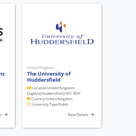
United Kingdom
hs
The University of
Huddersfield
Location:United Kingdom,
England,Huddersfield,HD1 3DH
Country:United Kingdom
University Type:Public
ls
View Details