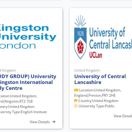
d Kingdom
United Kingdom
UDY GROUP) University
University of Central
Kingston International
Lancashire
dy Centre
Location:United Kingdom,
England,Preston,PR1 2HE
ation:United Kingdom,
Country:United Kingdom
nd,Kingston,KT2 7LB
University Type:Public
ntry:United Kingdom
versity Type:English Institute
View Detai
View Details