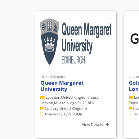
United Kingdom
Unite
Queen Margaret
Gol
University
Lon
Location:United Kingdom, East
Loc
Lothian,Musselburgh,EH21 6UU
Engla
Country:United Kingdom
Cou
University Type:Public
Uni
View Details