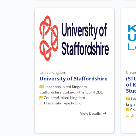
United Kingdom
Unite
University of Staffordshire
(ST
of 
Location:United Kingdom,
Stu
Staffordshire,Stoke-on-Trent,ST4 2DE
Country:United Kingdom
Loc
University Type:Public
Engla
Cou
View Details
Uni