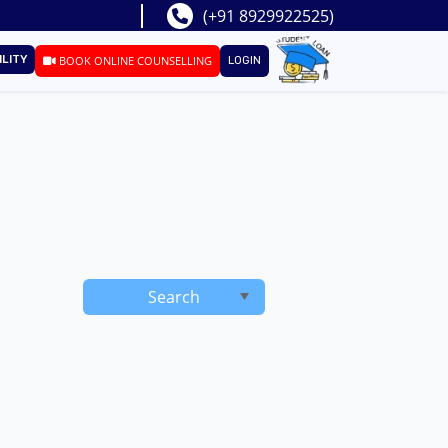
(+91 8929922525)
ILITY
BOOK ONLINE COUNSELLING
LOGIN
Search