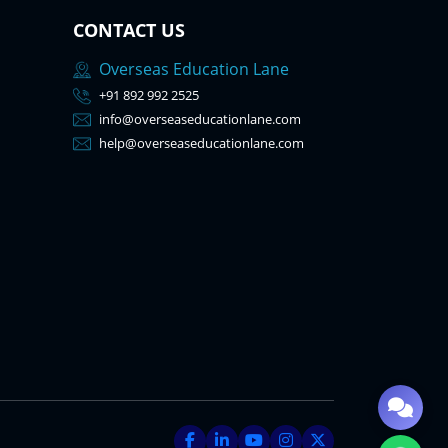
CONTACT US
Overseas Education Lane
+91 892 992 2525
info@overseaseducationlane.com
help@overseaseducationlane.com