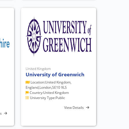
United Kingdom
University of Greenwich
Location:United Kingdom,
England,London,SE10 9LS
Country:United Kingdom
University Type:Public
View Details
ls