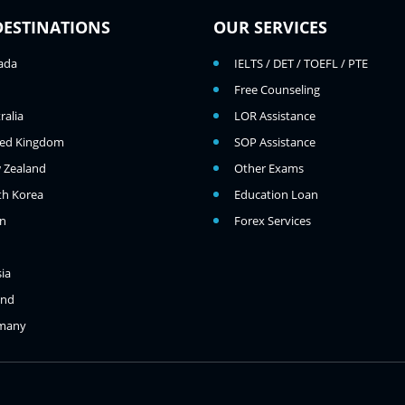
DESTINATIONS
OUR SERVICES
ada
IELTS / DET / TOEFL / PTE
Free Counseling
ralia
LOR Assistance
ted Kingdom
SOP Assistance
 Zealand
Other Exams
th Korea
Education Loan
an
Forex Services
ia
and
many