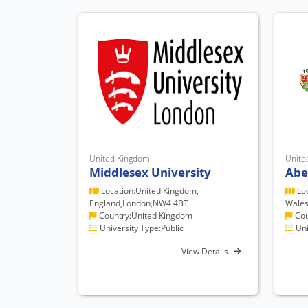
United Kingdom
Unite
Middlesex University
Abe
Location:United Kingdom,
Loc
England,London,NW4 4BT
Wales
Country:United Kingdom
Cou
University Type:Public
Uni
View Details