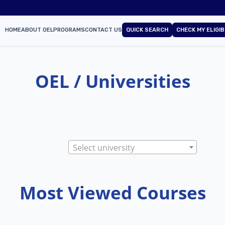
HOME
ABOUT OEL
PROGRAMS
CONTACT US
QUICK SEARCH
CHECK MY ELIGIB
OEL / Universities
Select university
Most Viewed Courses