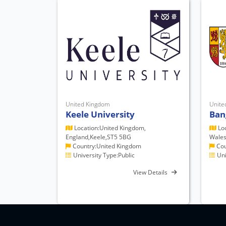
United Kingdom
Unite
Keele University
Ban
Location:United Kingdom,
Loc
England,Keele,ST5 5BG
Wales
Country:United Kingdom
Cou
University Type:Public
Uni
View Details