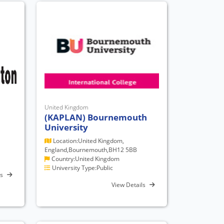
United Kingdom
(KAPLAN) Bournemouth
University
Location:United Kingdom,
England,Bournemouth,BH12 5BB
Country:United Kingdom
University Type:Public
ls
View Details