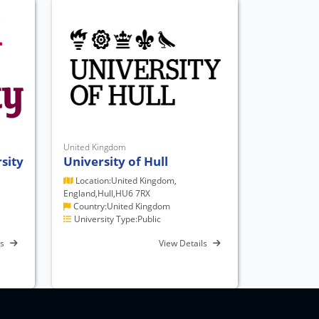
United Kingdom
sity
University of Hull
Location:United Kingdom,
England,Hull,HU6 7RX
Country:United Kingdom
University Type:Public
ls
View Details