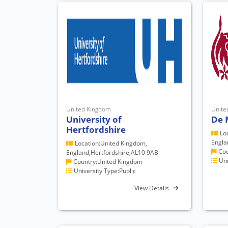
United Kingdom
Unite
University of
De 
Hertfordshire
Loc
Engla
Location:United Kingdom,
Cou
England,Hertfordshire,AL10 9AB
Uni
Country:United Kingdom
University Type:Public
View Details