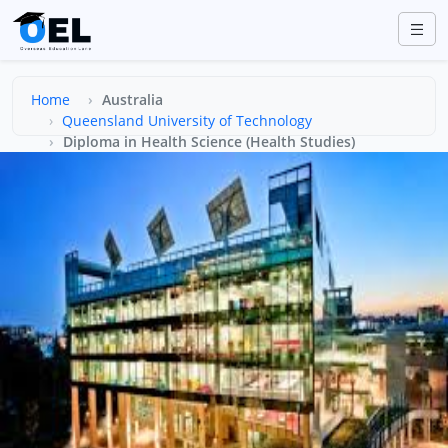
Home
Australia
Queensland University of Technology
Diploma in Health Science (Health Studies)