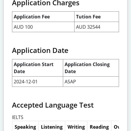
Application Charges
Application Fee
Tution Fee
AUD 100
AUD 32544
Application Date
Application Start
Application Closing
Date
Date
2024-12-01
ASAP
Accepted Language Test
IELTS
Speaking
Listening
Writing
Reading
Overall