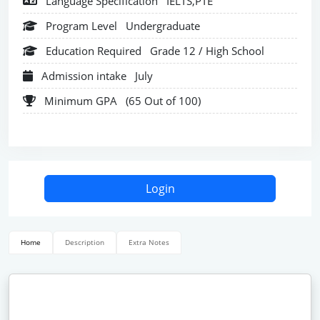
Language Specification
IELTS,PTE
Program Level
Undergraduate
Education Required
Grade 12 / High School
Admission intake
July
Minimum GPA
(65 Out of 100)
Login
Home
Description
Extra Notes