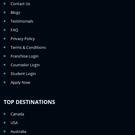
Contact Us
Blogs
Testimonials
FAQ
Privacy Policy
Terms & Conditions
Franchise Login
Counselor Login
Student Login
Apply Now
TOP DESTINATIONS
Canada
USA
Australia