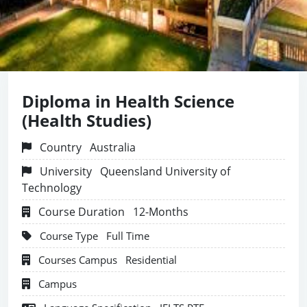
Diploma in Health Science
(Health Studies)
Country
Australia
University
Queensland University of
Technology
Course Duration
12-Months
Course Type
Full Time
Courses Campus
Residential
Campus