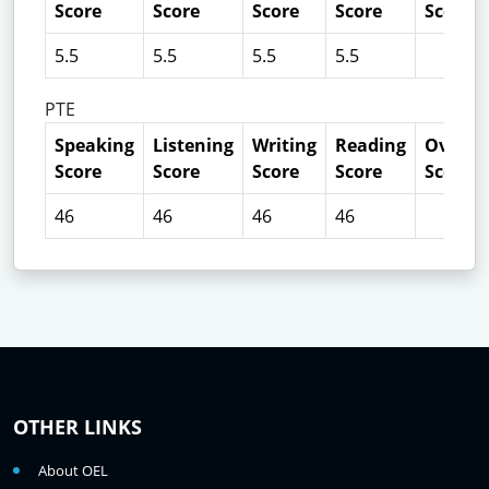
Score
Score
Score
Score
Score
5.5
5.5
5.5
5.5
PTE
Speaking
Listening
Writing
Reading
Overall
Score
Score
Score
Score
Score
46
46
46
46
OTHER LINKS
About OEL