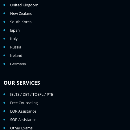
United Kingdom
New Zealand
South Korea
Japan
Italy
Russia
Ireland
Germany
OUR SERVICES
IELTS / DET / TOEFL / PTE
Free Counseling
LOR Assistance
SOP Assistance
Other Exams