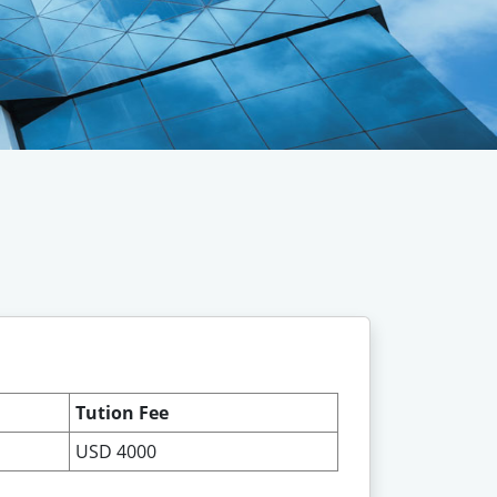
Tution Fee
USD 4000