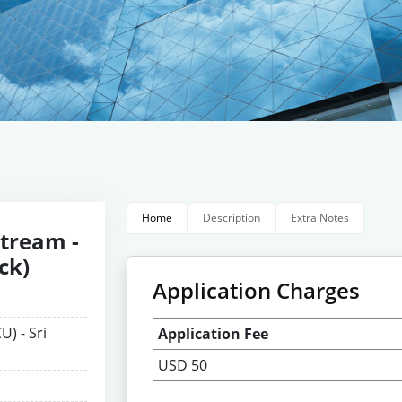
Home
Description
Extra Notes
Stream -
ck)
Application Charges
U) - Sri
Application Fee
USD 50