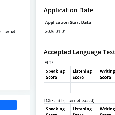
Application Date
Application Start Date
2026-01-01
(internet
Accepted Language Tes
IELTS
Speaking
Listening
Writing
Score
Score
Score
TOEFL IBT (internet based)
Speaking
Listening
Writing