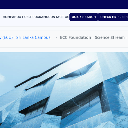
HOME
ABOUT OEL
PROGRAMS
CONTACT US
QUICK SEARCH
CHECK MY ELIGIB
y (ECU) - Sri Lanka Campus
ECC Foundation - Science Stream - 