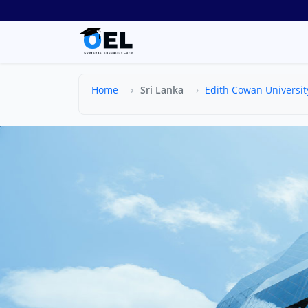
Home
Sri Lanka
Edith Cowan Universit