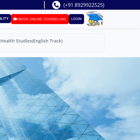
(+91 8929922525)
ILITY
BOOK ONLINE COUNSELLING
LOGIN
Health Studies(English Track)