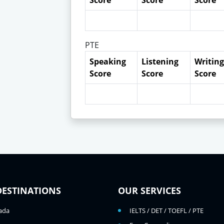
Score
Score
Score
PTE
Speaking
Listening
Writing
Score
Score
Score
DESTINATIONS
OUR SERVICES
ada
IELTS / DET / TOEFL / PTE