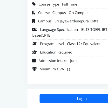
Course Type
Full Time
Courses Campus
On Campus
Campus
Sri Jayawardenepura Kotte
Language Specification
IELTS,TOEFL IBT 
based),PTE
Program Level
Class 12/ Equivalent
Education Required
Admission intake
June
Minimum GPA
( )
Login