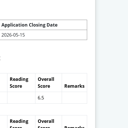
Application Closing Date
2026-05-15
t
Reading
Overall
Score
Score
Remarks
6.5
Reading
Overall