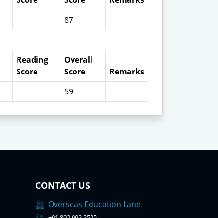
Score
Score
Remarks
87
Reading
Overall
Score
Score
Remarks
59
CONTACT US
Overseas Education Lane
+91 892 992 2525