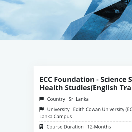
ECC Foundation - Science 
Health Studies(English Tra
Country
Sri Lanka
University
Edith Cowan University (EC
Lanka Campus
Course Duration
12-Months