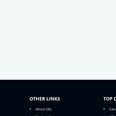
OTHER LINKS
TOP 
About OEL
Can