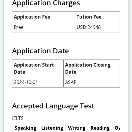
Application Charges
Application Fee
Tution Fee
Free
USD 24948
Application Date
Application Start
Application Closing
Date
Date
2024-10-01
ASAP
Accepted Language Test
IELTS
Speaking
Listening
Writing
Reading
Overall