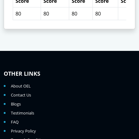
Score
Score
Score
Score
Score
80
80
80
80
OTHER LINKS
About OEL
Contact Us
Blogs
Testimonials
FAQ
Privacy Policy