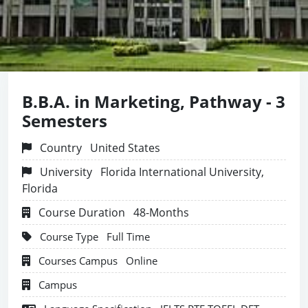
B.B.A. in Marketing, Pathway - 3
Semesters
Country
United States
University
Florida International University,
Florida
Course Duration
48-Months
Course Type
Full Time
Courses Campus
Online
Campus