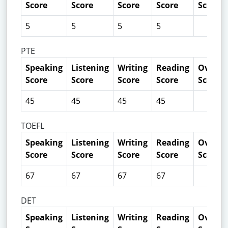
Score
Score
Score
Score
Score
5
5
5
5
PTE
Speaking
Listening
Writing
Reading
Overall
Score
Score
Score
Score
Score
45
45
45
45
TOEFL
Speaking
Listening
Writing
Reading
Overall
Score
Score
Score
Score
Score
67
67
67
67
DET
Speaking
Listening
Writing
Reading
Overall