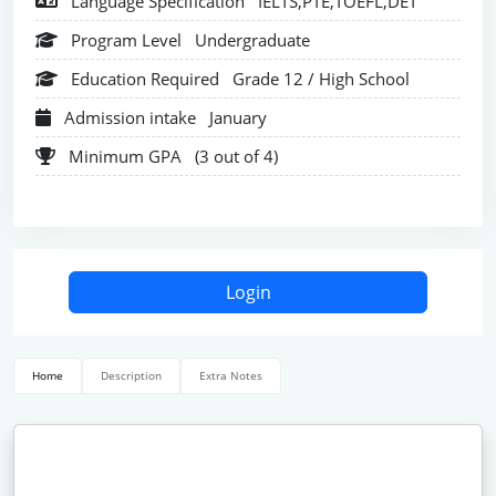
Language Specification
IELTS,PTE,TOEFL,DET
Program Level
Undergraduate
Education Required
Grade 12 / High School
Admission intake
January
Minimum GPA
(3 out of 4)
Login
Home
Description
Extra Notes