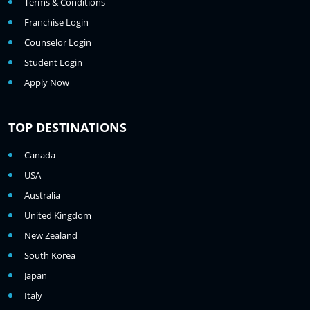
Terms & Conditions
Franchise Login
Counselor Login
Student Login
Apply Now
TOP DESTINATIONS
Canada
USA
Australia
United Kingdom
New Zealand
South Korea
Japan
Italy