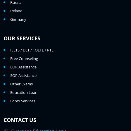
Russia
Ireland
Germany
OUR SERVICES
IELTS / DET / TOEFL / PTE
Free Counseling
LOR Assistance
SOP Assistance
Other Exams
Education Loan
Forex Services
CONTACT US