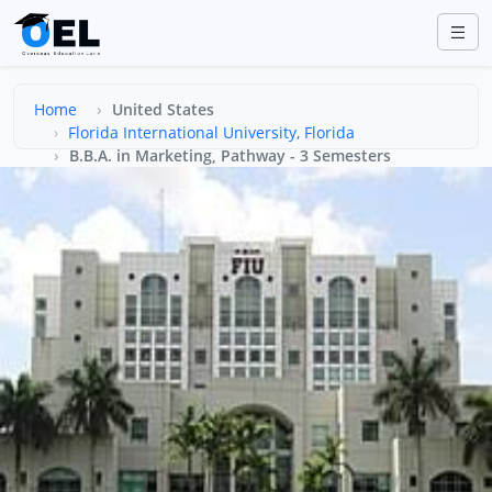
Home
United States
Florida International University, Florida
B.B.A. in Marketing, Pathway - 3 Semesters